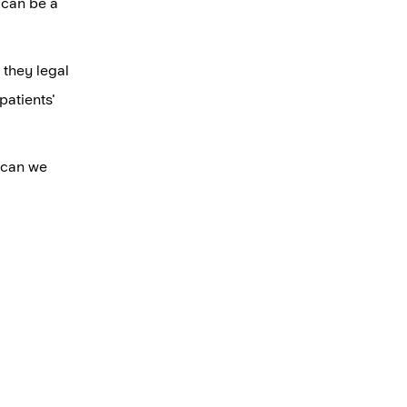
s can be a
 they legal
patients'
w can we