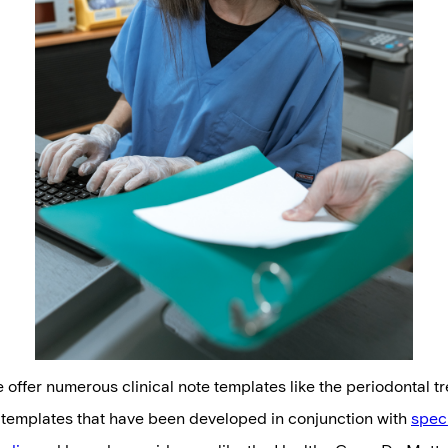
e offer numerous clinical note templates like the periodontal 
 templates that have been developed in conjunction with
speci