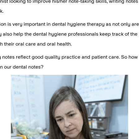
nist looking to improve his/her note-taking skills, writing note
k.
n is very important in dental hygiene therapy as not only are
y also help the dental hygiene professionals keep track of the 
h their oral care and oral health.
 notes reflect good quality practice and patient care. So ho
n our dental notes?