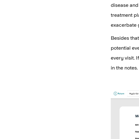
disease and 
treatment pl
exacerbate 
Besides that
potential ev
every visit. 
in the notes.