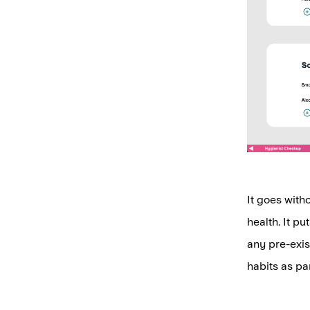
It goes witho
health. It p
any pre-exis
habits as par