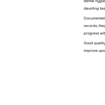
dental hygie
daunting tas
Documentatio
records, the
progress wit
Good quality
improve upo