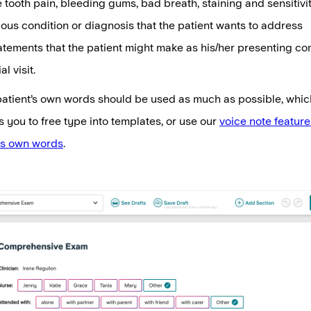
 tooth pain, bleeding gums, bad breath, staining and sensitivi
ous condition or diagnosis that the patient wants to address
atements that the patient might make as his/her presenting co
al visit.
 patient’s own words should be used as much as possible, whic
s you to free type into templates, or use our
voice note feature
's own words
.