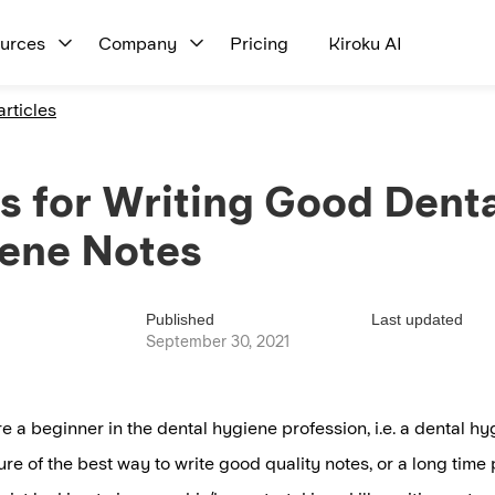
urces
Company
Pricing
Kiroku AI
articles
ps for Writing Good Denta
ene Notes
Published
Last updated
September 30, 2021
re a beginner in the dental hygiene profession, i.e. a dental h
ure of the best way to write good quality notes, or a long time 