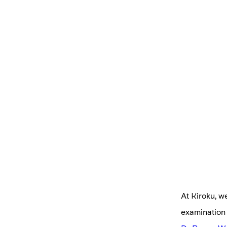
At Kiroku, w
examination