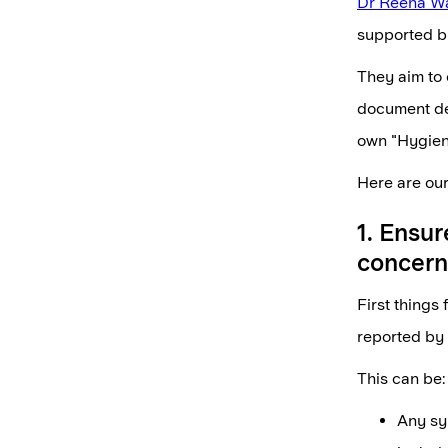
Dr Reena W
supported by
They aim to 
document den
own "Hygieni
Here are our
1. Ensur
concern
First things
reported by 
This can be:
Any sy