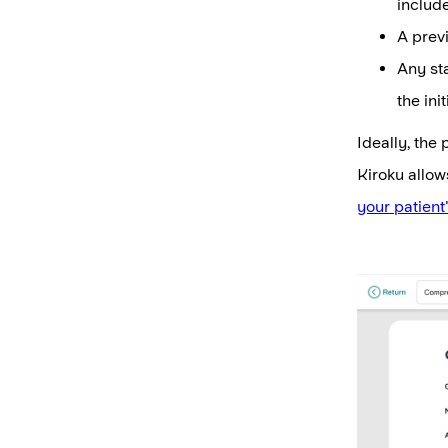
include
A previ
Any st
the initi
Ideally, the
Kiroku allow
your patient