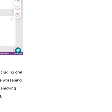
ncluding oral
ile worsening
s smoking
l.