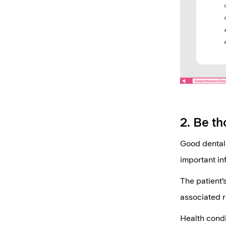
2. Be th
Good dental 
important in
The patient’s
associated ri
Health condi