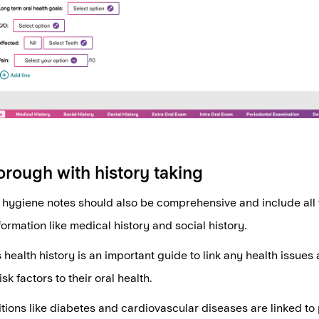
orough with history taking
hygiene notes should also be comprehensive and include all 
formation like medical history and social history.
 health history is an important guide to link any health issues 
sk factors to their oral health.
tions like diabetes and cardiovascular diseases are linked to