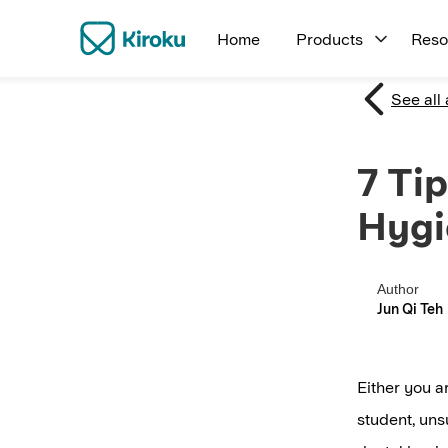
Home
Products
Reso
See all 
7 Ti
Hygi
Author
Jun Qi Teh
Either you a
student, uns