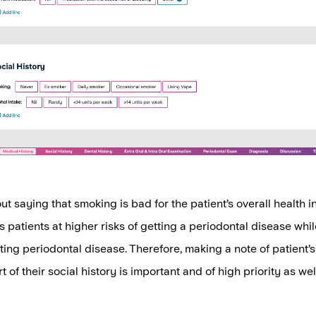
ut saying that smoking is bad for the patient’s overall health i
uts patients at higher risks of getting a periodontal disease wh
ting periodontal disease. Therefore, making a note of patient’
t of their social history is important and of high priority as wel