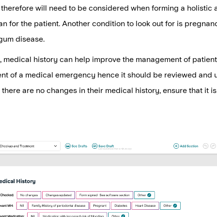
therefore will need to be considered when forming a holistic 
an for the patient. Another condition to look out for is pregnan
gum disease.
, medical history can help improve the management of patient
ent of a medical emergency hence it should be reviewed and 
If there are no changes in their medical history, ensure that it 