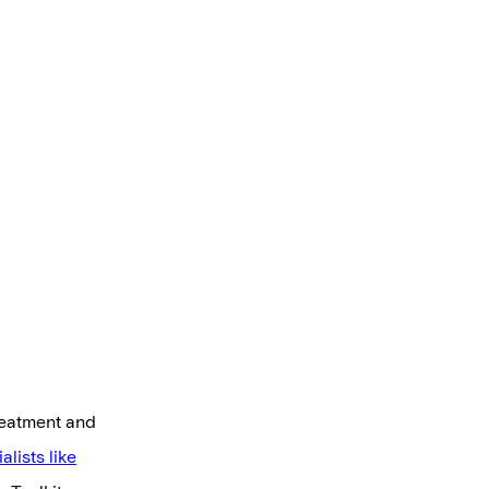
treatment and
alists like