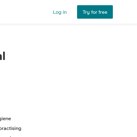
Log in
Try for free
l
ygiene
practising