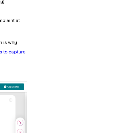
ty)
mplaint at
h is why
s to capture