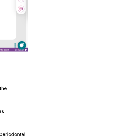
the
as
 periodontal