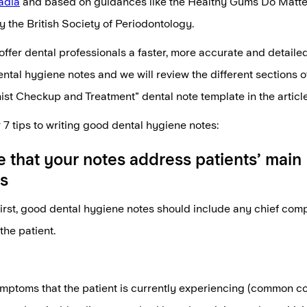
adia
and based on guidances like the Healthy Gums Do Matter
 the British Society of Periodontology.
offer dental professionals a faster, more accurate and detaile
tal hygiene notes and we will review the different sections o
st Checkup and Treatment" dental note template in the articl
 7 tips to writing good dental hygiene notes:
e that your notes address patients’ main
s
 first, good dental hygiene notes should include any chief comp
the patient.
mptoms that the patient is currently experiencing (common c