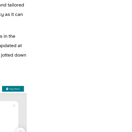
and tailored
cy as it can
s in the
updated at
is jotted down