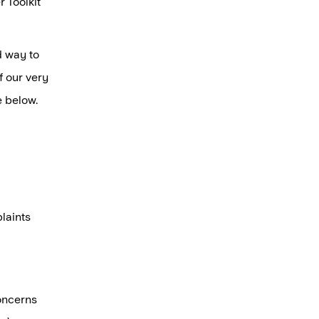
 Toolkit
d way to
f our very
e below.
laints
oncerns