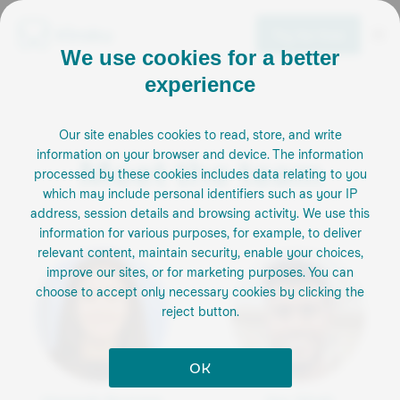
Try for free
We use cookies for a better
experience
Our site enables cookies to read, store, and write
information on your browser and device. The information
Meet the team
processed by these cookies includes data relating to you
which may include personal identifiers such as your IP
address, session details and browsing activity. We use this
information for various purposes, for example, to deliver
relevant content, maintain security, enable your choices,
improve our sites, or for marketing purposes. You can
choose to accept only necessary cookies by clicking the
reject button.
OK