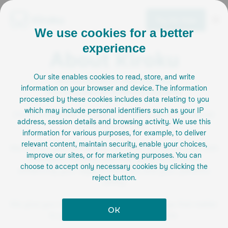
Try for free
We use cookies for a better
experience
About Kiroku
Our site enables cookies to read, store, and write
You’ve trained to help patients.
information on your browser and device. The information
You’ve ended up writing documents.
processed by these cookies includes data relating to you
which may include personal identifiers such as your IP
Kiroku automates the least rewarding parts of a dental
address, session details and browsing activity. We use this
professional’s life.
information for various purposes, for example, to deliver
relevant content, maintain security, enable your choices,
We believe you can spend less time writing records with
improve our sites, or for marketing purposes. You can
intelligent machine-learning systems. All while
choose to accept only necessary cookies by clicking the
enhancing your legal protections and your patient’s
reject button.
safety.
We give you more time to focus on the things that matter
OK
to you, letting your expertise shine.