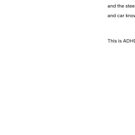
and the stee
and car know
This is ADHD