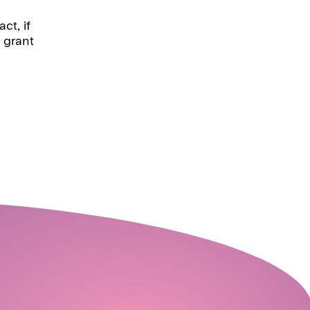
ct, if
 grant