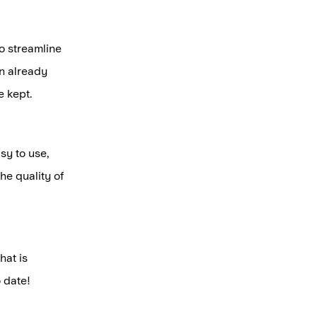
o streamline
an already
 kept.
sy to use,
he quality of
hat is
o date!