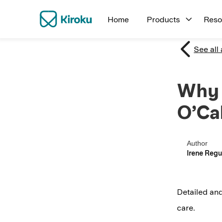
Home
Products
Reso
See all 
Why 
O’Ca
Author
Irene Regu
Detailed and
care.