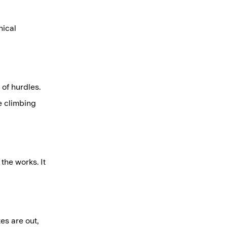
nical
 of hurdles.
ke climbing
the works. It
es are out,