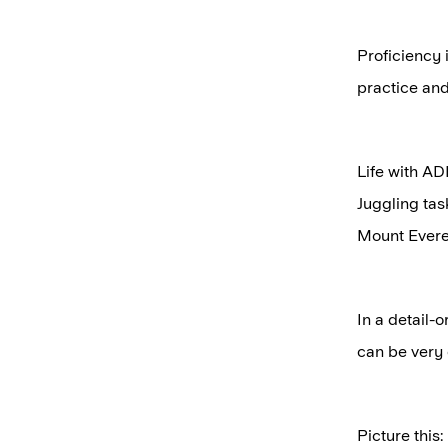
Proficiency 
practice and 
Life with AD
Juggling tas
Mount Evere
In a detail-
can be very 
Picture this: