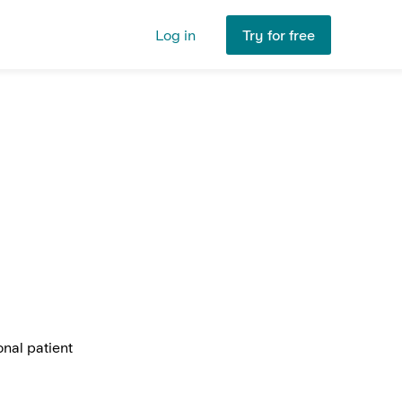
Log in
Try for free
nal patient