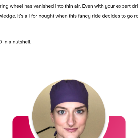
ring wheel has vanished into thin air. Even with your expert dri
ledge, it's all for nought when this fancy ride decides to go r
 in a nutshell.