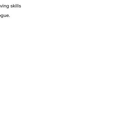
ving skills
ogue.