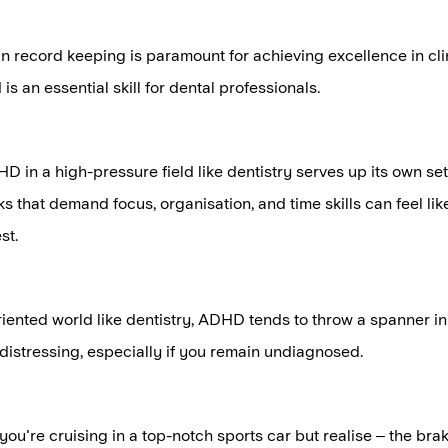
in record keeping is paramount for achieving excellence in cli
is an essential skill for dental professionals.
HD in a high-pressure field like dentistry serves up its own set
ks that demand focus, organisation, and time skills can feel li
st.
oriented world like dentistry, ADHD tends to throw a spanner in 
distressing, especially if you remain undiagnosed.
 you're cruising in a top-notch sports car but realise – the brak