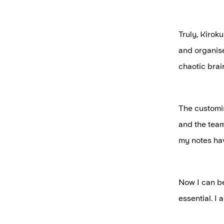
Truly, Kiroku
and organise 
chaotic bra
The customis
and the team
my notes ha
Now I can be
essential. I