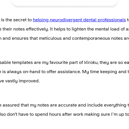
 is the secret to
helping neurodivergent dental professionals
t
their notes effectively. It helps to lighten the mental load of 
in and ensures that meticulous and contemporaneous notes are
able templates are my favourite part of Kiroku, they are so ea
 is always on-hand to offer assistance. My time keeping and t
ve vastly improved.
 assured that my notes are accurate and include everything t
 also don’t have to spend hours after work making sure I'm up t