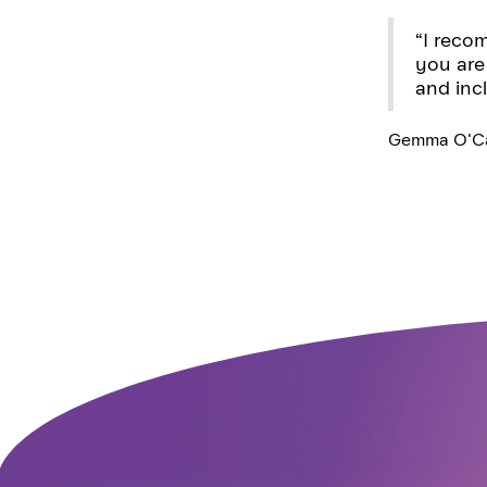
“I recom
you are
and inc
Gemma O'Ca