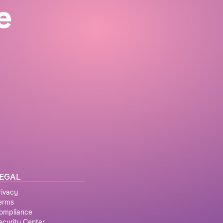
e
EGAL
rivacy
erms
ompliance
ecurity Center