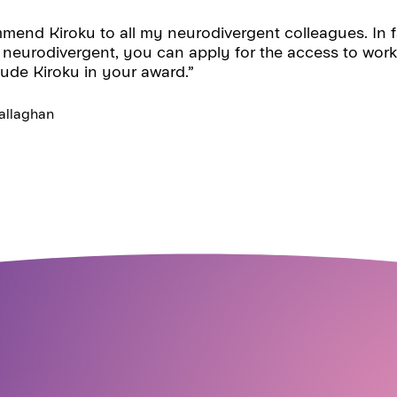
mend Kiroku to all my neurodivergent colleagues. In fa
 neurodivergent, you can apply for the access to work
lude Kiroku in your award.”
llaghan