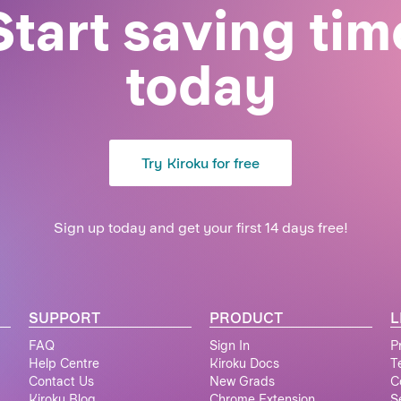
Start saving tim
today
Try Kiroku for free
Sign up today and get your first 14 days free!
SUPPORT
PRODUCT
L
FAQ
Sign In
P
Help Centre
Kiroku Docs
T
Contact Us
New Grads
C
Kiroku Blog
Chrome Extension
S