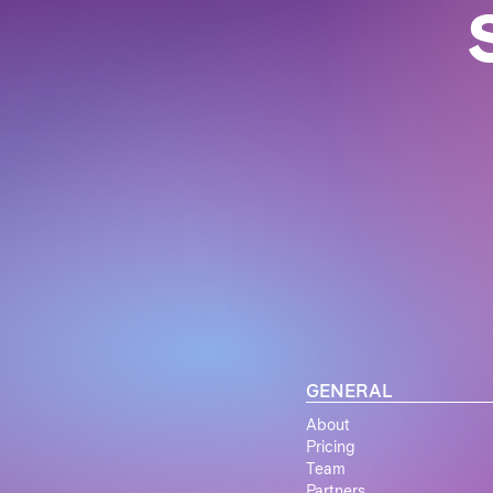
GENERAL
About
Pricing
Team
Partners