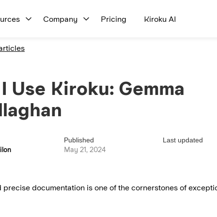
urces
Company
Pricing
Kiroku AI
articles
I Use Kiroku: Gemma
llaghan
Published
Last updated
ilon
May 21, 2024
 precise documentation is one of the cornerstones of exceptio