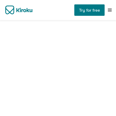
Try for free