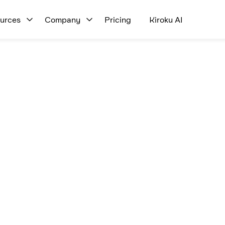
urces
Company
Pricing
Kiroku AI