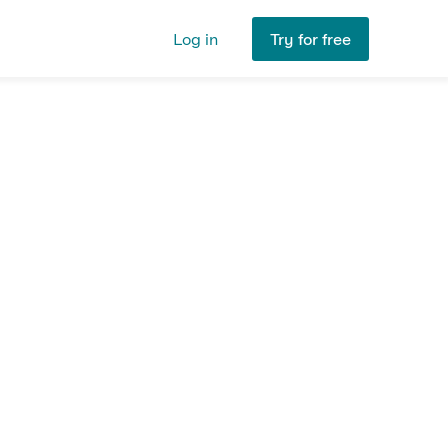
Log in
Try for free