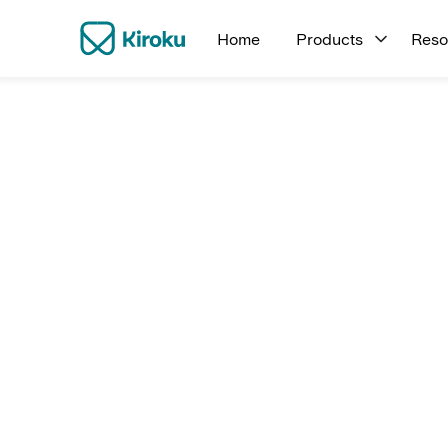
Home
Products
Reso